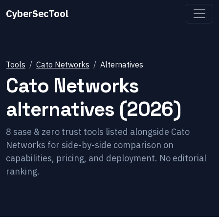
CyberSecTool
Tools
Cato Networks
Alternatives
Cato Networks
alternatives (2026)
8
sase & zero trust
tools listed alongside
Cato
Networks
for side-by-side comparison on
capabilities, pricing, and deployment. No editorial
ranking.