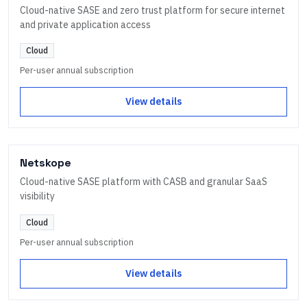
Cloud-native SASE and zero trust platform for secure internet
and private application access
Cloud
Per-user annual subscription
View details
Netskope
Cloud-native SASE platform with CASB and granular SaaS
visibility
Cloud
Per-user annual subscription
View details