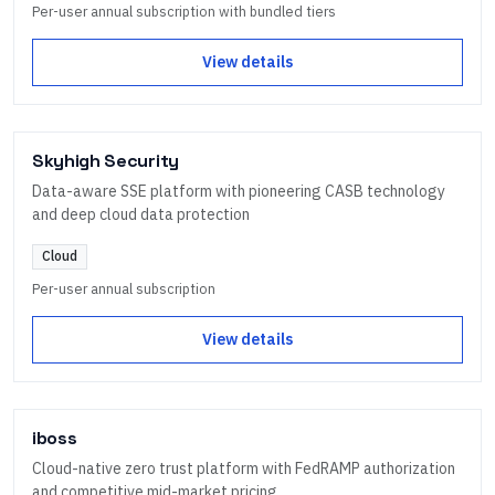
Per-user annual subscription with bundled tiers
View details
Skyhigh Security
Data-aware SSE platform with pioneering CASB technology
and deep cloud data protection
Cloud
Per-user annual subscription
View details
iboss
Cloud-native zero trust platform with FedRAMP authorization
and competitive mid-market pricing