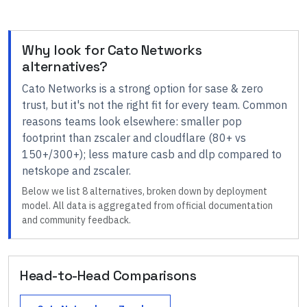
Why look for
Cato Networks
alternatives?
Cato Networks
is a strong option for
sase & zero
trust
, but it's not the right fit for every team.
Common
reasons teams look elsewhere:
smaller pop
footprint than zscaler and cloudflare (80+ vs
150+/300+); less mature casb and dlp compared to
netskope and zscaler
.
Below we list
8
alternatives, broken down by deployment
model. All data is aggregated from official documentation
and community feedback.
Head-to-Head Comparisons