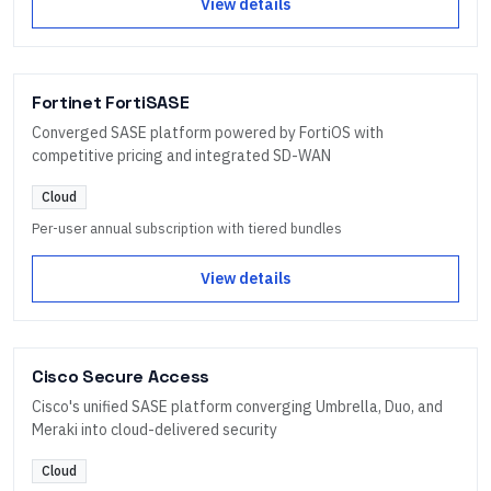
View details
Fortinet FortiSASE
Converged SASE platform powered by FortiOS with
competitive pricing and integrated SD-WAN
Cloud
Per-user annual subscription with tiered bundles
View details
Cisco Secure Access
Cisco's unified SASE platform converging Umbrella, Duo, and
Meraki into cloud-delivered security
Cloud