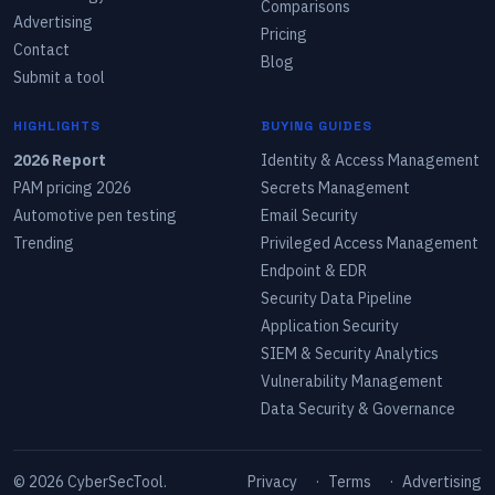
Comparisons
Advertising
Pricing
Contact
Blog
Submit a tool
HIGHLIGHTS
BUYING GUIDES
2026 Report
Identity & Access Management
PAM pricing 2026
Secrets Management
Automotive pen testing
Email Security
Trending
Privileged Access Management
Endpoint & EDR
Security Data Pipeline
Application Security
SIEM & Security Analytics
Vulnerability Management
Data Security & Governance
©
2026
CyberSecTool.
Privacy
·
Terms
·
Advertising