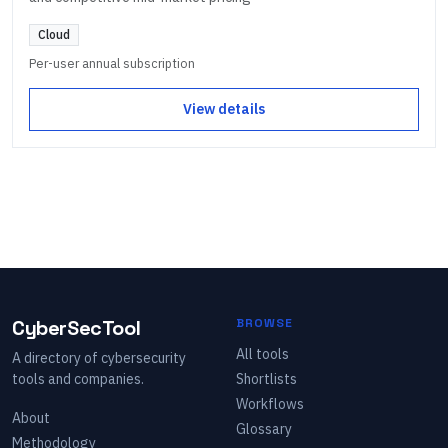
Cloud
Per-user annual subscription
View details
CyberSecTool
BROWSE
All tools
A directory of cybersecurity
tools and companies.
Shortlists
Workflows
About
Glossary
Methodology