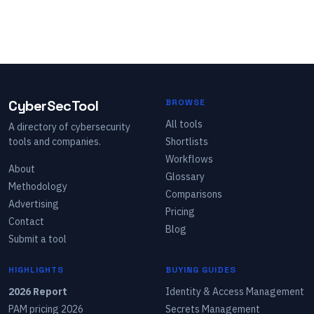
CyberSecTool
BROWSE
All tools
A directory of cybersecurity
tools and companies.
Shortlists
Workflows
About
Glossary
Methodology
Comparisons
Advertising
Pricing
Contact
Blog
Submit a tool
HIGHLIGHTS
BUYING GUIDES
2026 Report
Identity & Access Management
PAM pricing 2026
Secrets Management