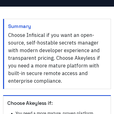
Summary
Choose Infisical if you want an open-
source, self-hostable secrets manager
with modern developer experience and
transparent pricing. Choose Akeyless if
you need a more mature platform with
built-in secure remote access and
enterprise compliance.
Choose
Akeyless
if:
You need a more mature, proven platform