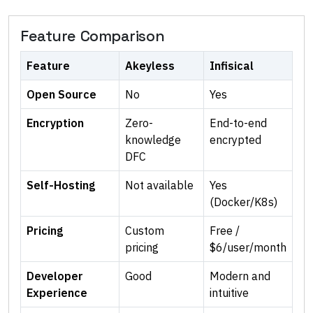
Feature Comparison
Feature
Akeyless
Infisical
Open Source
No
Yes
Encryption
Zero-
End-to-end
knowledge
encrypted
DFC
Self-Hosting
Not available
Yes
(Docker/K8s)
Pricing
Custom
Free /
pricing
$6/user/month
Developer
Good
Modern and
Experience
intuitive