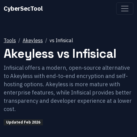
CyberSecTool
Tools
Akeyless
vs
Infisical
Akeyless
vs
Infisical
Infisical offers a modern, open-source alternative
to Akeyless with end-to-end encryption and self-
hosting options. Akeyless is more mature with
enterprise features, while Infisical provides better
transparency and developer experience at a lower
cost.
Updated
Feb 2026