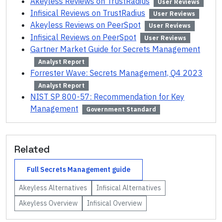
Akeyless Reviews on TrustRadius
User Reviews
Infisical Reviews on TrustRadius
User Reviews
Akeyless Reviews on PeerSpot
User Reviews
Infisical Reviews on PeerSpot
User Reviews
Gartner Market Guide for Secrets Management
Analyst Report
Forrester Wave: Secrets Management, Q4 2023
Analyst Report
NIST SP 800-57: Recommendation for Key
Management
Government Standard
Related
Full
Secrets Management
guide
Akeyless
Alternatives
Infisical
Alternatives
Akeyless
Overview
Infisical
Overview