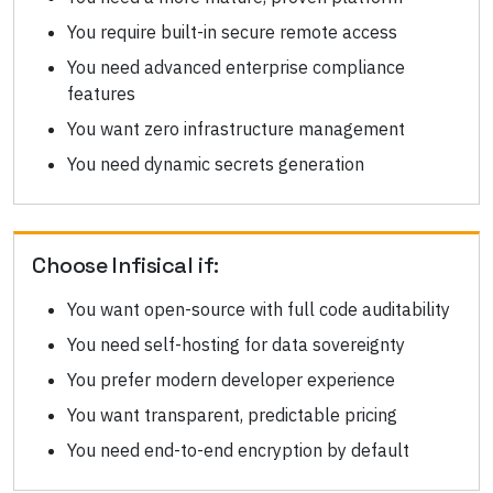
You require built-in secure remote access
You need advanced enterprise compliance
features
You want zero infrastructure management
You need dynamic secrets generation
Choose
Infisical
if:
You want open-source with full code auditability
You need self-hosting for data sovereignty
You prefer modern developer experience
You want transparent, predictable pricing
You need end-to-end encryption by default