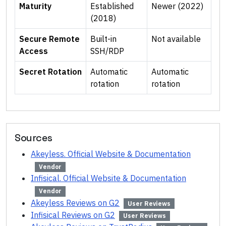
Maturity
Established
Newer (2022)
(2018)
Secure Remote
Built-in
Not available
Access
SSH/RDP
Secret Rotation
Automatic
Automatic
rotation
rotation
Sources
Akeyless. Official Website & Documentation
Vendor
Infisical. Official Website & Documentation
Vendor
Akeyless Reviews on G2
User Reviews
Infisical Reviews on G2
User Reviews