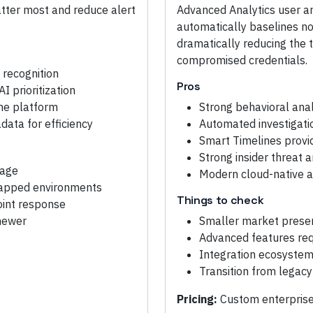
matter most and reduce alert
Advanced Analytics user a
automatically baselines n
dramatically reducing the t
compromised credentials.
 recognition
Pros
I prioritization
one platform
Strong behavioral ana
ata for efficiency
Automated investigati
Smart Timelines provid
Strong insider threat 
rage
Modern cloud-native a
-gapped environments
Things to check
oint response
 newer
Smaller market presen
Advanced features requ
Integration ecosystem 
Transition from legac
Pricing:
Custom enterprise