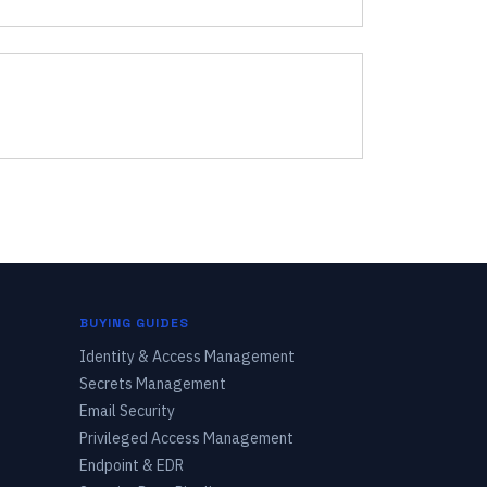
BUYING GUIDES
Identity & Access Management
Secrets Management
Email Security
Privileged Access Management
Endpoint & EDR