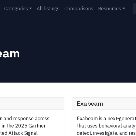
Categories
All listings
Comparisons
Resources
eam
Exabeam
ion and response across
Exabeam is a next-generat
 in the 2025 Gartner
that uses behavioral analy
ted Attack Signal
detect, investigate, and re