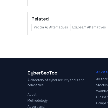
Related
Vectra AI
Alternatives
Exabeam
Alternatives
CyberSecTool
BROWS
All tool
A directory of cybersecurity tools and
companies.
Shortlis
Workfl
About
Glossar
Methodology
Compar
Advertising