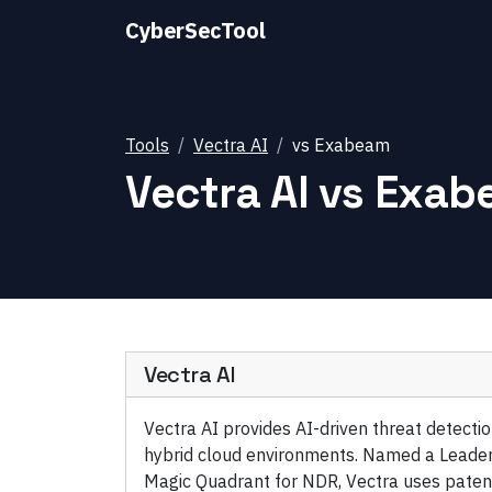
CyberSecTool
Tools
Vectra AI
vs
Exabeam
Vectra AI
vs
Exab
Vectra AI
Vectra AI provides AI-driven threat detect
hybrid cloud environments. Named a Leader
Magic Quadrant for NDR, Vectra uses paten