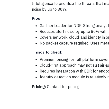
Intelligence to prioritize the threats that 
noise by up to 80%.
Pros
Gartner Leader for NDR. Strong analyst
Reduces alert noise by up to 80% with A
Covers network, cloud, and identity in 
No packet capture required. Uses metad
Things to check
Premium pricing for full platform cove
Cloud-first approach may not suit air
Requires integration with EDR for endp
Identity detection module is relatively
Pricing:
Contact for pricing