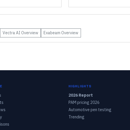
Vectra AI
Overview
Exabeam
Overview
E
HIGHLIGHTS
s
2026 Report
ts
PAM pricing 2026
ows
Automotive pen testing
y
Trending
isons