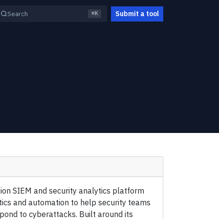
Submit a tool
Search
⌘K
ion SIEM and security analytics platform
tics and automation to help security teams
spond to cyberattacks. Built around its