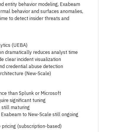
nd entity behavior modeling, Exabeam
ormal behavior and surfaces anomalies,
ime to detect insider threats and
lytics (UEBA)
on dramatically reduces analyst time
e clear incident visualization
and credential abuse detection
rchitecture (New-Scale)
ce than Splunk or Microsoft
ire significant tuning
still maturing
y Exabeam to New-Scale still ongoing
 pricing (subscription-based)