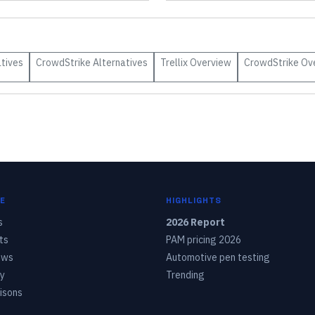
tives
CrowdStrike
Alternatives
Trellix
Overview
CrowdStrike
Ov
E
HIGHLIGHTS
s
2026 Report
ts
PAM pricing 2026
ows
Automotive pen testing
y
Trending
isons