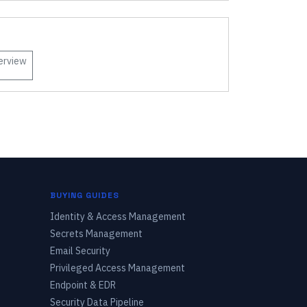
erview
BUYING GUIDES
Identity & Access Management
Secrets Management
Email Security
Privileged Access Management
Endpoint & EDR
Security Data Pipeline