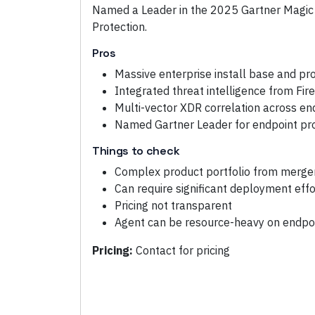
Named a Leader in the 2025 Gartner Magic
Protection.
Pros
Massive enterprise install base and pr
Integrated threat intelligence from Fi
Multi-vector XDR correlation across en
Named Gartner Leader for endpoint pr
Things to check
Complex product portfolio from merge
Can require significant deployment effo
Pricing not transparent
Agent can be resource-heavy on endpo
Pricing:
Contact for pricing