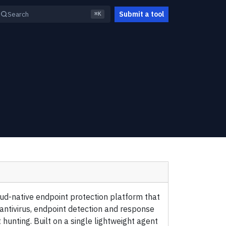
Submit a tool
Search
⌘K
oud-native endpoint protection platform that
ntivirus, endpoint detection and response
hunting. Built on a single lightweight agent