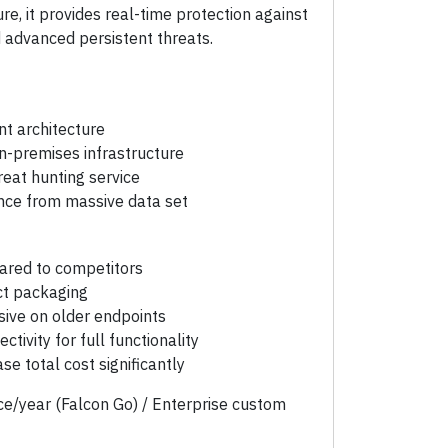
e, it provides real-time protection against
advanced persistent threats.
nt architecture
n-premises infrastructure
eat hunting service
ence from massive data set
ared to competitors
ct packaging
sive on older endpoints
ctivity for full functionality
e total cost significantly
e/year (Falcon Go) / Enterprise custom