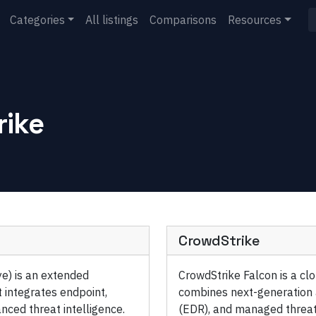
Categories
All listings
Comparisons
Resources
rike
CrowdStrike
ye) is an extended
CrowdStrike Falcon is a cl
 integrates endpoint,
combines next-generation a
nced threat intelligence.
(EDR), and managed threat 