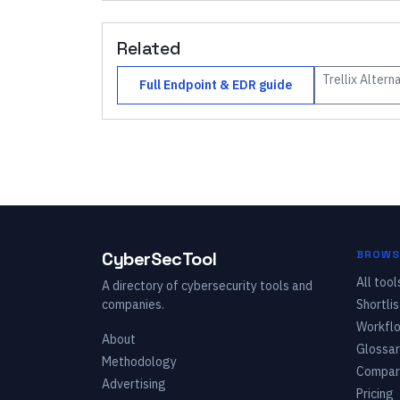
Related
Trellix
Alterna
Full
Endpoint & EDR
guide
CyberSecTool
BROWS
All tool
A directory of cybersecurity tools and
companies.
Shortlis
Workfl
About
Glossar
Methodology
Compar
Advertising
Pricing