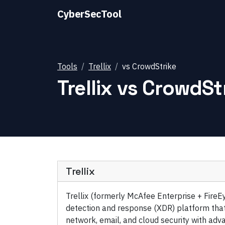
CyberSecTool
Tools
Trellix
vs
CrowdStrike
Trellix
vs
CrowdSt
Trellix
Trellix (formerly McAfee Enterprise + FireE
detection and response (XDR) platform that
network, email, and cloud security with adva