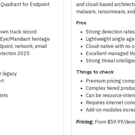
 Quadrant for Endpoint
and cloud-based architectur
malware, ransomware, and 
Pros
oven track record
Strong detection rates
reEye/Mandiant heritage
Lightweight single age
dpoint, network, email
Cloud-native with no o
otection 2025
Excellent managed thr
Strong threat intellig
Things to check
r legacy
rt
Premium pricing comp
Complex tiered produ
ints
Can be resource-inten
Requires internet conne
Add-on modules increas
Pricing:
From $59.99/devic