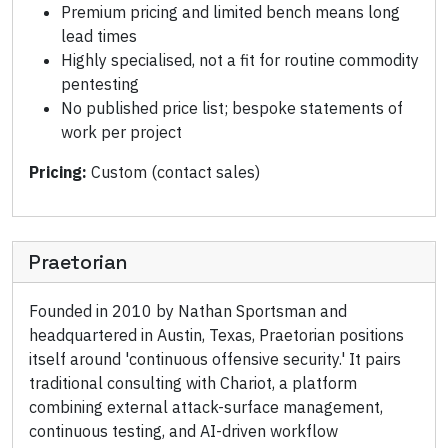
Premium pricing and limited bench means long
lead times
Highly specialised, not a fit for routine commodity
pentesting
No published price list; bespoke statements of
work per project
Pricing:
Custom (contact sales)
Praetorian
Founded in 2010 by Nathan Sportsman and
headquartered in Austin, Texas, Praetorian positions
itself around 'continuous offensive security.' It pairs
traditional consulting with Chariot, a platform
combining external attack-surface management,
continuous testing, and AI-driven workflow