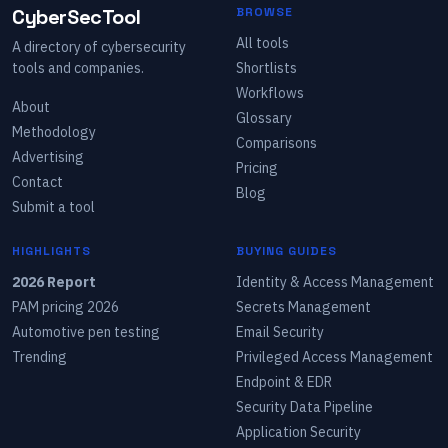
CyberSecTool
BROWSE
All tools
A directory of cybersecurity
tools and companies.
Shortlists
Workflows
About
Glossary
Methodology
Comparisons
Advertising
Pricing
Contact
Blog
Submit a tool
HIGHLIGHTS
BUYING GUIDES
2026 Report
Identity & Access Management
PAM pricing 2026
Secrets Management
Automotive pen testing
Email Security
Trending
Privileged Access Management
Endpoint & EDR
Security Data Pipeline
Application Security