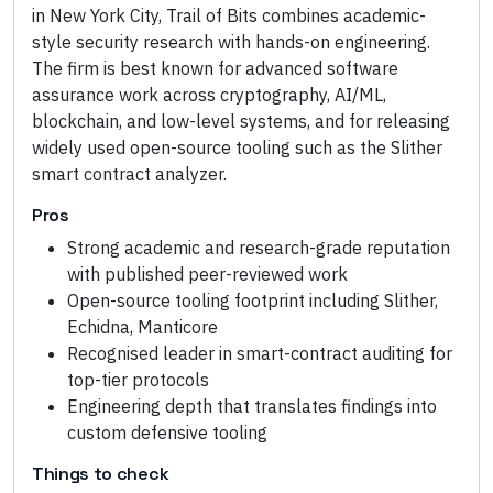
in New York City, Trail of Bits combines academic-
style security research with hands-on engineering.
The firm is best known for advanced software
assurance work across cryptography, AI/ML,
blockchain, and low-level systems, and for releasing
widely used open-source tooling such as the Slither
smart contract analyzer.
Pros
Strong academic and research-grade reputation
with published peer-reviewed work
Open-source tooling footprint including Slither,
Echidna, Manticore
Recognised leader in smart-contract auditing for
top-tier protocols
Engineering depth that translates findings into
custom defensive tooling
Things to check