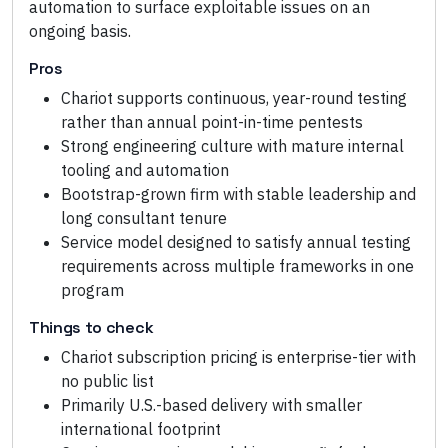
automation to surface exploitable issues on an
ongoing basis.
Pros
Chariot supports continuous, year-round testing
rather than annual point-in-time pentests
Strong engineering culture with mature internal
tooling and automation
Bootstrap-grown firm with stable leadership and
long consultant tenure
Service model designed to satisfy annual testing
requirements across multiple frameworks in one
program
Things to check
Chariot subscription pricing is enterprise-tier with
no public list
Primarily U.S.-based delivery with smaller
international footprint