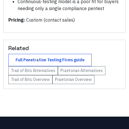
Continuous-testing model is a poor fit for buyers
needing only a single compliance pentest
Pricing:
Custom (contact sales)
Related
Full
Penetration Testing Firms
guide
Trail of Bits
Alternatives
Praetorian
Alternatives
Trail of Bits
Overview
Praetorian
Overview