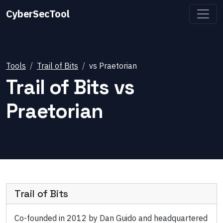
CyberSecTool
Tools
Trail of Bits
vs
Praetorian
Trail of Bits
vs
Praetorian
Trail of Bits
Co-founded in 2012 by Dan Guido and headquartered