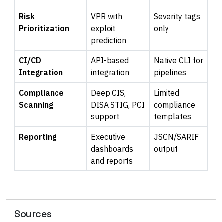
Risk
VPR with
Severity tags
Prioritization
exploit
only
prediction
CI/CD
API-based
Native CLI for
Integration
integration
pipelines
Compliance
Deep CIS,
Limited
Scanning
DISA STIG, PCI
compliance
support
templates
Reporting
Executive
JSON/SARIF
dashboards
output
and reports
Sources