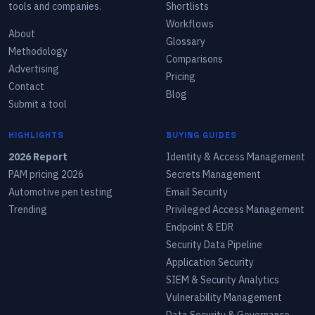
tools and companies.
Shortlists
Workflows
About
Glossary
Methodology
Comparisons
Advertising
Pricing
Contact
Blog
Submit a tool
HIGHLIGHTS
BUYING GUIDES
2026 Report
Identity & Access Management
PAM pricing 2026
Secrets Management
Automotive pen testing
Email Security
Trending
Privileged Access Management
Endpoint & EDR
Security Data Pipeline
Application Security
SIEM & Security Analytics
Vulnerability Management