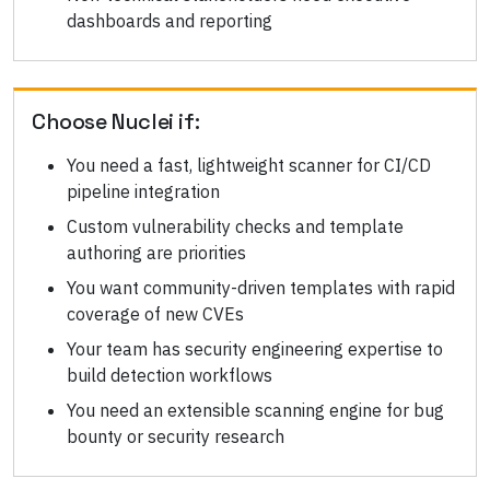
dashboards and reporting
Choose
Nuclei
if:
You need a fast, lightweight scanner for CI/CD
pipeline integration
Custom vulnerability checks and template
authoring are priorities
You want community-driven templates with rapid
coverage of new CVEs
Your team has security engineering expertise to
build detection workflows
You need an extensible scanning engine for bug
bounty or security research