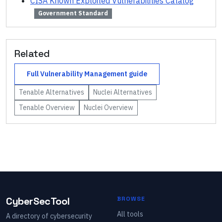
CISA Known Exploited Vulnerabilities Catalog
Government Standard
Related
Full
Vulnerability Management
guide
Tenable
Alternatives
Nuclei
Alternatives
Tenable
Overview
Nuclei
Overview
CyberSecTool
BROWSE
All tools
A directory of cybersecurity