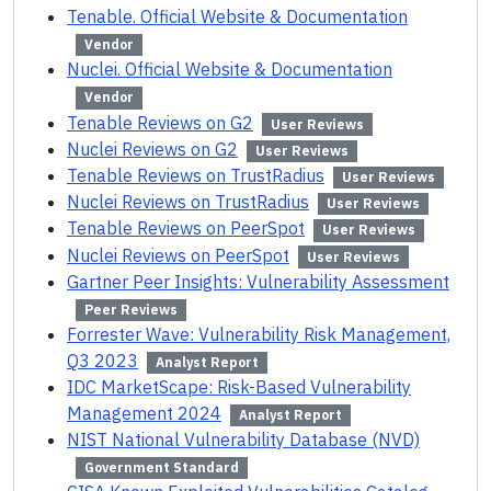
Tenable. Official Website & Documentation
Vendor
Nuclei. Official Website & Documentation
Vendor
Tenable Reviews on G2
User Reviews
Nuclei Reviews on G2
User Reviews
Tenable Reviews on TrustRadius
User Reviews
Nuclei Reviews on TrustRadius
User Reviews
Tenable Reviews on PeerSpot
User Reviews
Nuclei Reviews on PeerSpot
User Reviews
Gartner Peer Insights: Vulnerability Assessment
Peer Reviews
Forrester Wave: Vulnerability Risk Management,
Q3 2023
Analyst Report
IDC MarketScape: Risk-Based Vulnerability
Management 2024
Analyst Report
NIST National Vulnerability Database (NVD)
Government Standard