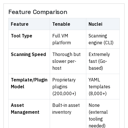
Feature Comparison
Feature
Tenable
Nuclei
Tool Type
Full VM
Scanning
platform
engine (CLI)
Scanning Speed
Thorough but
Extremely
slower per-
fast (Go-
host
based)
Template/Plugin
Proprietary
YAML
Model
plugins
templates
(200,000+)
(8,000+)
Asset
Built-in asset
None
Management
inventory
(external
tooling
needed)