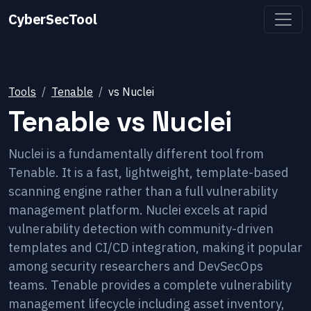
CyberSecTool
Tools
Tenable
vs
Nuclei
Tenable
vs
Nuclei
Nuclei is a fundamentally different tool from
Tenable. It is a fast, lightweight, template-based
scanning engine rather than a full vulnerability
management platform. Nuclei excels at rapid
vulnerability detection with community-driven
templates and CI/CD integration, making it popular
among security researchers and DevSecOps
teams. Tenable provides a complete vulnerability
management lifecycle including asset inventory,