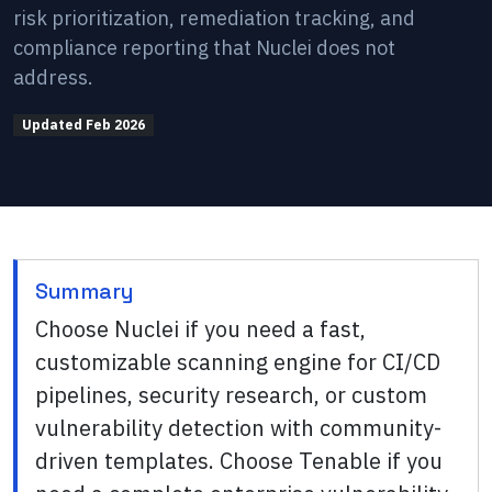
risk prioritization, remediation tracking, and
compliance reporting that Nuclei does not
address.
Updated
Feb 2026
Summary
Choose Nuclei if you need a fast,
customizable scanning engine for CI/CD
pipelines, security research, or custom
vulnerability detection with community-
driven templates. Choose Tenable if you