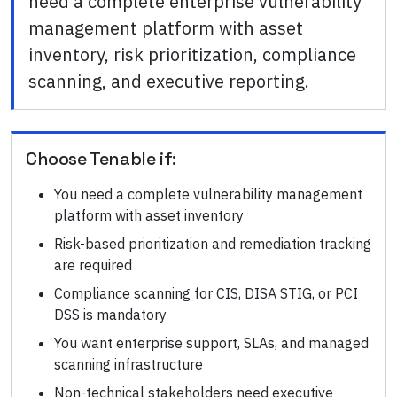
need a complete enterprise vulnerability
management platform with asset
inventory, risk prioritization, compliance
scanning, and executive reporting.
Choose
Tenable
if:
You need a complete vulnerability management
platform with asset inventory
Risk-based prioritization and remediation tracking
are required
Compliance scanning for CIS, DISA STIG, or PCI
DSS is mandatory
You want enterprise support, SLAs, and managed
scanning infrastructure
Non-technical stakeholders need executive