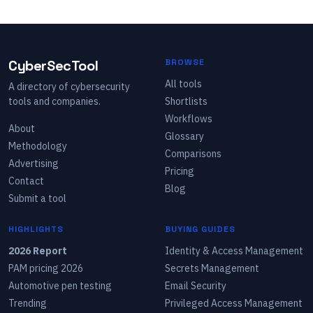
CyberSecTool
BROWSE
All tools
A directory of cybersecurity
tools and companies.
Shortlists
Workflows
About
Glossary
Methodology
Comparisons
Advertising
Pricing
Contact
Blog
Submit a tool
HIGHLIGHTS
BUYING GUIDES
2026 Report
Identity & Access Management
PAM pricing 2026
Secrets Management
Automotive pen testing
Email Security
Trending
Privileged Access Management