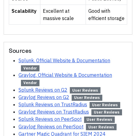
Scalability
Excellent at
Good with
massive scale
efficient storage
Sources
Splunk. Official Website & Documentation
Vendor
Graylog. Official Website & Documentation
Vendor
Splunk Reviews on G2
User Reviews
Graylog Reviews on G2
User Reviews
Splunk Reviews on TrustRadius
User Reviews
Graylog Reviews on TrustRadius
User Reviews
Splunk Reviews on PeerSpot
User Reviews
Graylog Reviews on PeerSpot
User Reviews
Gartner Magic Quadrant for SIEM 2024