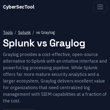
CyberSecTool
Tools
Splunk
vs
Graylog
Splunk
vs
Graylog
Graylog provides a cost-effective, open-source
alternative to Splunk with an intuitive interface and
powerful log processing pipeline. While Splunk
offers far more mature security analytics and a
larger ecosystem, Graylog delivers excellent value
for organizations that need centralized log
management with SIEM capabilities at a fraction of
the cost.