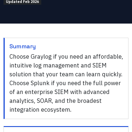
Updated
Feb 2026
Summary
Choose Graylog if you need an affordable,
intuitive log management and SIEM
solution that your team can learn quickly.
Choose Splunk if you need the full power
of an enterprise SIEM with advanced
analytics, SOAR, and the broadest
integration ecosystem.