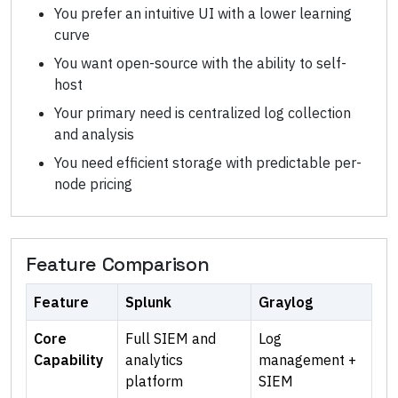
You prefer an intuitive UI with a lower learning
curve
You want open-source with the ability to self-
host
Your primary need is centralized log collection
and analysis
You need efficient storage with predictable per-
node pricing
Feature Comparison
Feature
Splunk
Graylog
Core
Full SIEM and
Log
Capability
analytics
management +
platform
SIEM