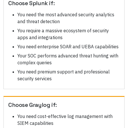
Choose
Splunk
if:
You need the most advanced security analytics
and threat detection
You require a massive ecosystem of security
apps and integrations
You need enterprise SOAR and UEBA capabilities
Your SOC performs advanced threat hunting with
complex queries
You need premium support and professional
security services
Choose
Graylog
if:
You need cost-effective log management with
SIEM capabilities