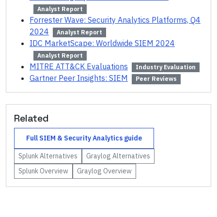
Analyst Report
Forrester Wave: Security Analytics Platforms, Q4
2024
Analyst Report
IDC MarketScape: Worldwide SIEM 2024
Analyst Report
MITRE ATT&CK Evaluations
Industry Evaluation
Gartner Peer Insights: SIEM
Peer Reviews
Related
Full
SIEM & Security Analytics
guide
Splunk
Alternatives
Graylog
Alternatives
Splunk
Overview
Graylog
Overview