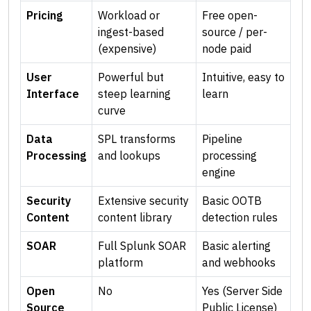
Pricing
Workload or
Free open-
ingest-based
source / per-
(expensive)
node paid
User
Powerful but
Intuitive, easy to
Interface
steep learning
learn
curve
Data
SPL transforms
Pipeline
Processing
and lookups
processing
engine
Security
Extensive security
Basic OOTB
Content
content library
detection rules
SOAR
Full Splunk SOAR
Basic alerting
platform
and webhooks
Open
No
Yes (Server Side
Source
Public License)