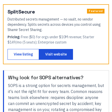
SplitSecure
Featured
Distributed secrets management — no vault, no vendor
dependency. Splits secrets across devices you control using
Shamir Secret Sharing.
Pricing:
Free ($0) for orgs under $10M revenue; Starter
$149/mo (5 seats); Enterprise custom
View listing
Visit website
Why look for
SOPS
alternatives?
SOPS
is a strong option for
secrets management
, but
it's not the right fit for every team.
Common reasons
teams look elsewhere:
requires discipline: anyone
can commit an unencrypted secret by accident; key
management is on you; rotating a compromised key