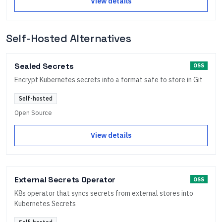
View details
Self-Hosted Alternatives
Sealed Secrets
OSS
Encrypt Kubernetes secrets into a format safe to store in Git
Self-hosted
Open Source
View details
External Secrets Operator
OSS
K8s operator that syncs secrets from external stores into
Kubernetes Secrets