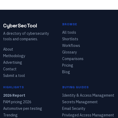
CyberSecTool
BROWSE
All tools
A directory of cybersecurity
tools and companies.
Shortlists
Workflows
About
Glossary
Methodology
Comparisons
Advertising
Pricing
Contact
Blog
Submit a tool
HIGHLIGHTS
BUYING GUIDES
2026 Report
Identity & Access Management
PAM pricing 2026
Secrets Management
Automotive pen testing
Email Security
Trending
Privileged Access Management