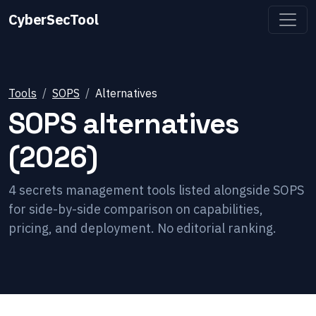
CyberSecTool
Tools
SOPS
Alternatives
SOPS
alternatives
(2026)
4
secrets management
tools listed alongside
SOPS
for side-by-side comparison on capabilities,
pricing, and deployment. No editorial ranking.