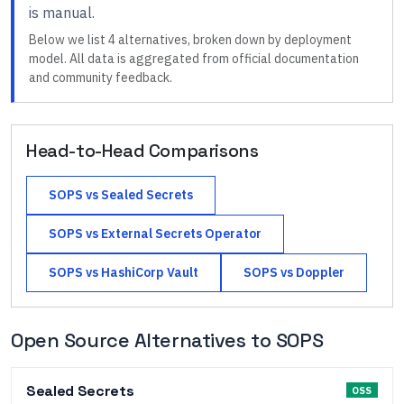
is manual
.
Below we list
4
alternatives, broken down by deployment
model. All data is aggregated from official documentation
and community feedback.
Head-to-Head Comparisons
SOPS
vs
Sealed Secrets
SOPS
vs
External Secrets Operator
SOPS
vs
HashiCorp Vault
SOPS
vs
Doppler
Open Source Alternatives to
SOPS
Sealed Secrets
OSS