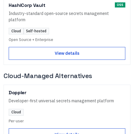
HashiCorp Vault
OSS
Industry-standard open-source secrets management
platform
Cloud
Self-hosted
Open Source + Enterprise
View details
Cloud-Managed Alternatives
Doppler
Developer-first universal secrets management platform
Cloud
Per-user