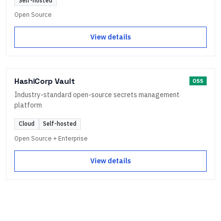
Self-hosted
Open Source
View details
HashiCorp Vault
OSS
Industry-standard open-source secrets management
platform
Cloud
Self-hosted
Open Source + Enterprise
View details