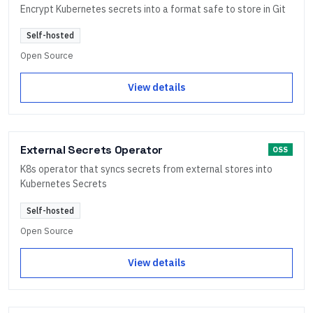
Encrypt Kubernetes secrets into a format safe to store in Git
Self-hosted
Open Source
View details
External Secrets Operator
OSS
K8s operator that syncs secrets from external stores into
Kubernetes Secrets
Self-hosted
Open Source
View details