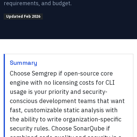
requirements, and budget.
Updated
Feb 2026
Summary
Choose Semgrep if open-source core
engine with no licensing costs for CLI
usage is your priority and security-
conscious development teams that want
fast, customizable static analysis with
the ability to write organization-specific
security rules. Choose SonarQube if