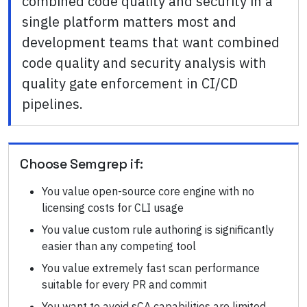
combined code quality and security in a
single platform matters most and
development teams that want combined
code quality and security analysis with
quality gate enforcement in CI/CD
pipelines.
Choose
Semgrep
if:
You value open-source core engine with no
licensing costs for CLI usage
You value custom rule authoring is significantly
easier than any competing tool
You value extremely fast scan performance
suitable for every PR and commit
You want to avoid sCA capabilities are limited