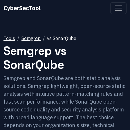
CyberSecTool
Tools
Semgrep
vs
SonarQube
Semgrep
vs
SonarQube
Semgrep and SonarQube are both static analysis
solutions. Semgrep lightweight, open-source static
analysis with intuitive pattern-matching rules and
fast scan performance, while SonarQube open-
source code quality and security analysis platform
with broad language support. The best choice
depends on your organization's size, technical