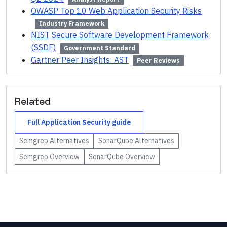
OWASP Top 10 Web Application Security Risks
Industry Framework
NIST Secure Software Development Framework
(SSDF)
Government Standard
Gartner Peer Insights: AST
Peer Reviews
Related
Full
Application Security
guide
Semgrep
Alternatives
SonarQube
Alternatives
Semgrep
Overview
SonarQube
Overview