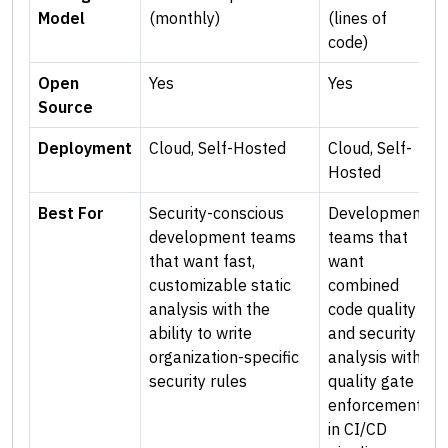
Model
(monthly)
(lines of
code)
Open
Yes
Yes
Source
Deployment
Cloud, Self-Hosted
Cloud, Self-
Hosted
Best For
Security-conscious
Development
development teams
teams that
that want fast,
want
customizable static
combined
analysis with the
code quality
ability to write
and security
organization-specific
analysis with
security rules
quality gate
enforcement
in CI/CD