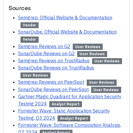
Sources
Semgrep. Official Website & Documentation
Vendor
SonarQube. Official Website & Documentation
Vendor
Semgrep Reviews on G2
User Reviews
SonarQube Reviews on G2
User Reviews
Semgrep Reviews on TrustRadius
User Reviews
SonarQube Reviews on TrustRadius
User Reviews
Semgrep Reviews on PeerSpot
User Reviews
SonarQube Reviews on PeerSpot
User Reviews
Gartner Magic Quadrant for Application Security
Testing 2024
Analyst Report
Forrester Wave: Static Application Security
Testing, Q3 2024
Analyst Report
Forrester Wave: Software Composition Analysis,
Q2 2024
Analyst Report