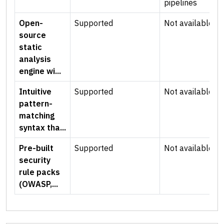
pipelines
Open-
Supported
Not available
source
static
analysis
engine wi...
Intuitive
Supported
Not available
pattern-
matching
syntax tha...
Pre-built
Supported
Not available
security
rule packs
(OWASP,...