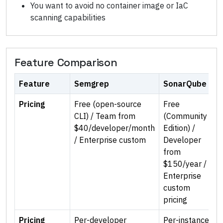
You want to avoid no container image or IaC
scanning capabilities
Feature Comparison
Feature
Semgrep
SonarQube
Pricing
Free (open-source
Free
CLI) / Team from
(Community
$40/developer/month
Edition) /
/ Enterprise custom
Developer
from
$150/year /
Enterprise
custom
pricing
Pricing
Per-developer
Per-instance