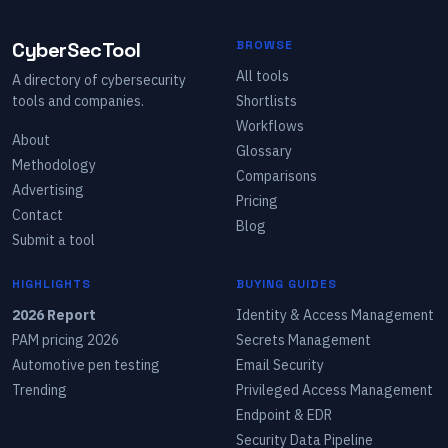
CyberSecTool
BROWSE
All tools
A directory of cybersecurity
tools and companies.
Shortlists
Workflows
About
Glossary
Methodology
Comparisons
Advertising
Pricing
Contact
Blog
Submit a tool
HIGHLIGHTS
BUYING GUIDES
2026 Report
Identity & Access Management
PAM pricing 2026
Secrets Management
Automotive pen testing
Email Security
Trending
Privileged Access Management
Endpoint & EDR
Security Data Pipeline