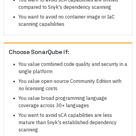
compared to Snyk's dependency scanning
You want to avoid no container image or IaC
scanning capabilities
Choose
SonarQube
if:
You value combined code quality and security in a
single platform
You value open-source Community Edition with
no licensing costs
You value broad programming language
coverage across 30+ languages
You want to avoid sCA capabilities are less
mature than Snyk's established dependency
scanning