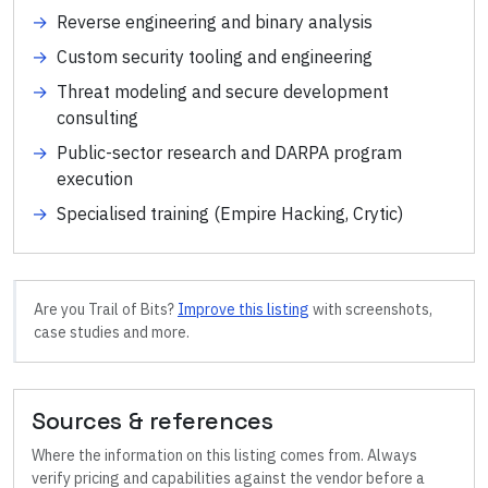
→
Reverse engineering and binary analysis
→
Custom security tooling and engineering
→
Threat modeling and secure development
consulting
→
Public-sector research and DARPA program
execution
→
Specialised training (Empire Hacking, Crytic)
Are you
Trail of Bits
?
Improve this listing
with screenshots,
case studies and more.
Sources & references
Where the information on this listing comes from. Always
verify pricing and capabilities against the vendor before a