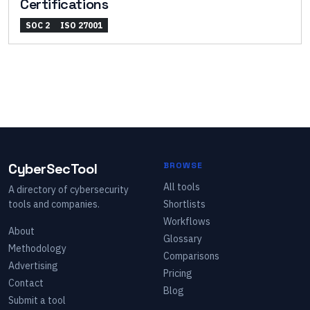
Certifications
SOC 2
ISO 27001
CyberSecTool
BROWSE
All tools
A directory of cybersecurity
tools and companies.
Shortlists
Workflows
About
Glossary
Methodology
Comparisons
Advertising
Pricing
Contact
Blog
Submit a tool