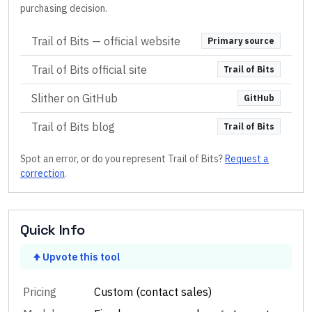
purchasing decision.
Trail of Bits
— official website
Primary source
Trail of Bits official site
Trail of Bits
Slither on GitHub
GitHub
Trail of Bits blog
Trail of Bits
Spot an error, or do you represent
Trail of Bits
?
Request a
correction
.
Quick Info
Upvote this tool
Pricing
Custom (contact sales)