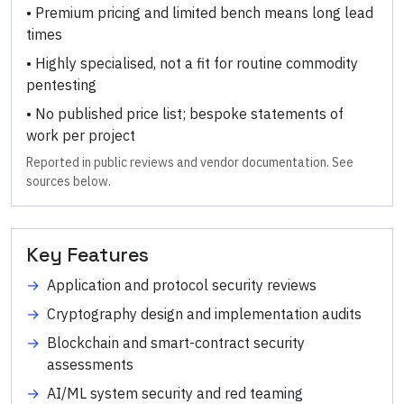
•
Premium pricing and limited bench means long lead
times
•
Highly specialised, not a fit for routine commodity
pentesting
•
No published price list; bespoke statements of
work per project
Reported in public reviews and vendor documentation. See
sources below.
Key Features
→
Application and protocol security reviews
→
Cryptography design and implementation audits
→
Blockchain and smart-contract security
assessments
→
AI/ML system security and red teaming