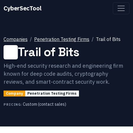
CyberSecTool
Companies
Penetration Testing Firms
Trail of Bits
Trail of Bits
High-end security research and engineering firm
known for deep code audits, cryptography
reviews, and smart-contract security work.
Company
Penetration Testing Firms
Custom (contact sales)
PRICING: