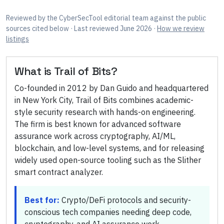
Reviewed by
the CyberSecTool editorial team
against the public
sources cited below
· Last reviewed June 2026
·
How we review
listings
What is
Trail of Bits
?
Co-founded in 2012 by Dan Guido and headquartered
in New York City, Trail of Bits combines academic-
style security research with hands-on engineering.
The firm is best known for advanced software
assurance work across cryptography, AI/ML,
blockchain, and low-level systems, and for releasing
widely used open-source tooling such as the Slither
smart contract analyzer.
Best for:
Crypto/DeFi protocols and security-
conscious tech companies needing deep code,