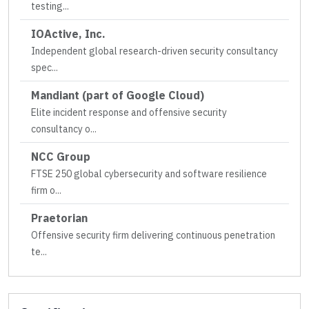
testing
...
IOActive, Inc.
Independent global research-driven security consultancy
spec
...
Mandiant (part of Google Cloud)
Elite incident response and offensive security
consultancy o
...
NCC Group
FTSE 250 global cybersecurity and software resilience
firm o
...
Praetorian
Offensive security firm delivering continuous penetration
te
...