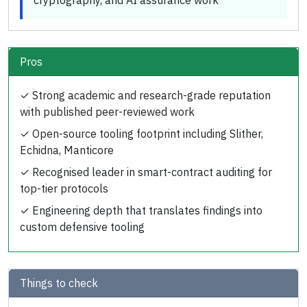
cryptography, and AI assurance work
Pros
✓
Strong academic and research-grade reputation
with published peer-reviewed work
✓
Open-source tooling footprint including Slither,
Echidna, Manticore
✓
Recognised leader in smart-contract auditing for
top-tier protocols
✓
Engineering depth that translates findings into
custom defensive tooling
Things to check