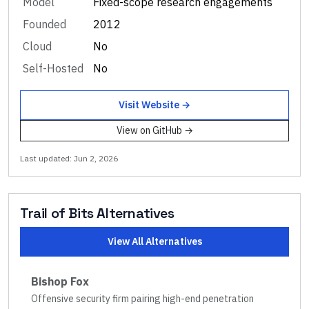
Model
Fixed-scope research engagements
Founded
2012
Cloud
No
Self-Hosted
No
Visit Website →
View on GitHub →
Last updated:
Jun 2, 2026
Trail of Bits
Alternatives
View All Alternatives
Bishop Fox
Offensive security firm pairing high-end penetration