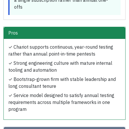
a single subscription rather than annual one-
offs
Pros
✓
Chariot supports continuous, year-round testing
rather than annual point-in-time pentests
✓
Strong engineering culture with mature internal
tooling and automation
✓
Bootstrap-grown firm with stable leadership and
long consultant tenure
✓
Service model designed to satisfy annual testing
requirements across multiple frameworks in one
program