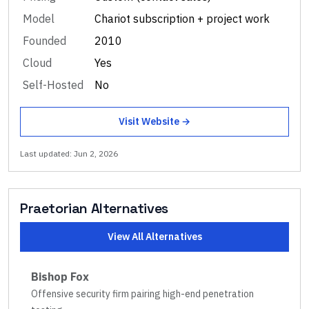
Model
Chariot subscription + project work
Founded
2010
Cloud
Yes
Self-Hosted
No
Visit Website →
Last updated:
Jun 2, 2026
Praetorian
Alternatives
View All Alternatives
Bishop Fox
Offensive security firm pairing high-end penetration