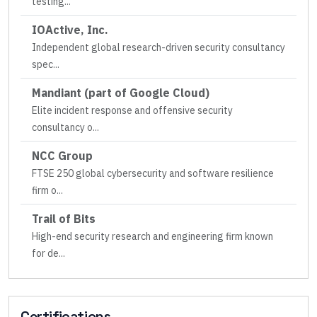
testing
...
IOActive, Inc.
Independent global research-driven security consultancy
spec
...
Mandiant (part of Google Cloud)
Elite incident response and offensive security
consultancy o
...
NCC Group
FTSE 250 global cybersecurity and software resilience
firm o
...
Trail of Bits
High-end security research and engineering firm known
for de
...
Certifications