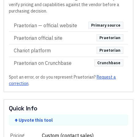
verify pricing and capabilities against the vendor before a
purchasing decision.
Praetorian
— official website
Primary source
Praetorian official site
Praetorian
Chariot platform
Praetorian
Praetorian on Crunchbase
Crunchbase
Spot an error, or do you represent
Praetorian
?
Request a
correction
.
Quick Info
Upvote this tool
Pricing
Custom (contact sales)