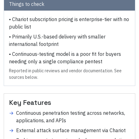
Things to check
•
Chariot subscription pricing is enterprise-tier with no
public list
•
Primarily U.S.-based delivery with smaller
international footprint
•
Continuous-testing model is a poor fit for buyers
needing only a single compliance pentest
Reported in public reviews and vendor documentation. See
sources below.
Key Features
→
Continuous penetration testing across networks,
applications, and APIs
→
External attack surface management via Chariot