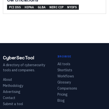
PCI DSS
HIPAA
GLBA
NERC CIP
NYDFS
CyberSecTool
BROWSE
All tools
A directory of cybersecurity
tools and companies.
Shortlists
Workflows
About
Glossary
Methodology
Comparisons
Advertising
Pricing
Contact
Blog
Submit a tool