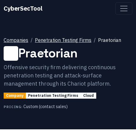
CyberSecTool
Companies
Penetration Testing Firms
Praetorian
Praetorian
Offensive security firm delivering continuous
penetration testing and attack-surface
management through its Chariot platform.
Company
Penetration Testing Firms
Cloud
Custom (contact sales)
PRICING: