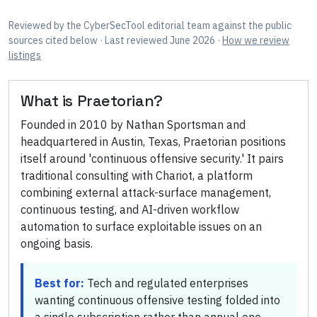
Reviewed by
the CyberSecTool editorial team
against the public
sources cited below
· Last reviewed June 2026
·
How we review
listings
What is
Praetorian
?
Founded in 2010 by Nathan Sportsman and
headquartered in Austin, Texas, Praetorian positions
itself around 'continuous offensive security.' It pairs
traditional consulting with Chariot, a platform
combining external attack-surface management,
continuous testing, and AI-driven workflow
automation to surface exploitable issues on an
ongoing basis.
Best for:
Tech and regulated enterprises
wanting continuous offensive testing folded into