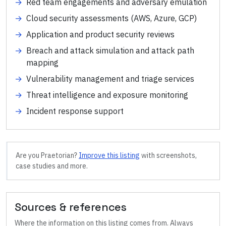
→
Red team engagements and adversary emulation
→
Cloud security assessments (AWS, Azure, GCP)
→
Application and product security reviews
→
Breach and attack simulation and attack path
mapping
→
Vulnerability management and triage services
→
Threat intelligence and exposure monitoring
→
Incident response support
Are you
Praetorian
?
Improve this listing
with screenshots,
case studies and more.
Sources & references
Where the information on this listing comes from. Always