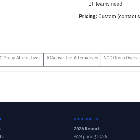
IT teams need
Pricing:
Custom (contact s
C Group
Alternatives
IOActive, Inc.
Alternatives
NCC Group
Overvi
E
HIGHLIGHTS
s
2026 Report
ts
PAM pricing 2026