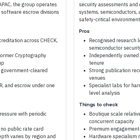
 APAC, the group operates
security assessments and
 software escrow divisions
systems, semiconductors, a
safety-critical environment
Pros
reditation across CHECK,
Recognised research l
semiconductor securit
 former Cryptography
Independently owned s
up
tenure
UK government-cleared
Strong publication re
venues
IR, and escrow under one
Specialist labs for har
level analysis
Things to check
ressure with periodic
Boutique scale relativ
concurrent capacity
no public rate card
Premium engagement pr
epth varies by region and
Hardware specialism 