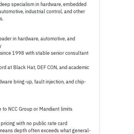
 deep specialism in hardware, embedded
utomotive, industrial control, and other
s.
eader in hardware, automotive, and
y
ince 1998 with stable senior consultant
cord at Black Hat, DEF CON, and academic
dware bring-up, fault injection, and chip-
e to NCC Group or Mandiant limits
icing with no public rate card
means depth often exceeds what general-