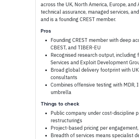
across the UK, North America, Europe, and
technical assurance, managed services, and
and is a founding CREST member.
Pros
Founding CREST member with deep acc
CBEST, and TIBER-EU
Recognised research output, including
Services and Exploit Development Gro
Broad global delivery footprint with 
consultants
Combines offensive testing with MDR, 
umbrella
Things to check
Public company under cost-discipline p
restructurings
Project-based pricing per engagement, 
Breadth of services means specialist d