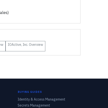
ales)
ew
IOActive, Inc.
Overview
BUYING GUIDES
Identity & Access Management
Secrets Management