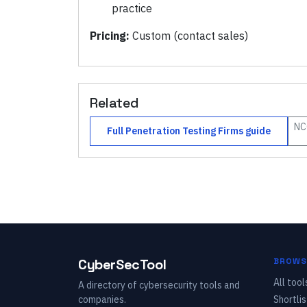
practice
Pricing:
Custom (contact sales)
Related
NC
Full
Penetration Testing Firms
guide
CyberSecTool
BROWS
All tool
A directory of cybersecurity tools and
companies.
Shortlis