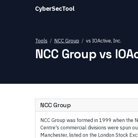
CyberSecTool
Tools
NCC Group
vs
IOActive, Inc.
NCC Group
vs
IOAc
NCC Group
NCC Group was formed in 1999 when the N
Centre's commercial divisions were spun ou
Manchester, listed on the London Stock Exc