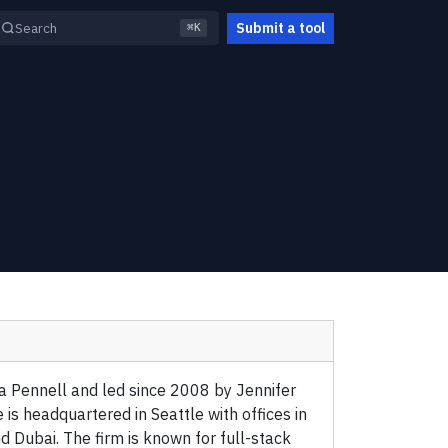
Submit a tool
Search
⌘K
 Pennell and led since 2008 by Jennifer
 is headquartered in Seattle with offices in
d Dubai. The firm is known for full-stack