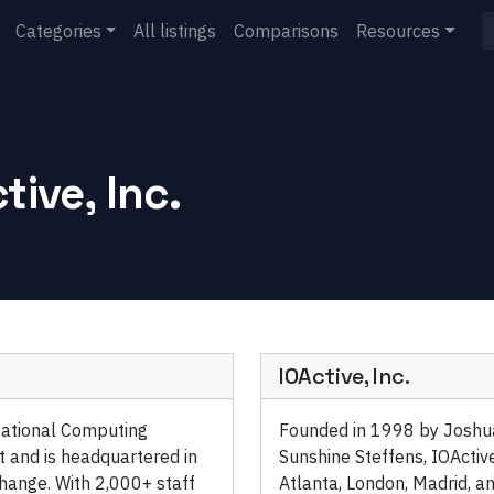
Categories
All listings
Comparisons
Resources
tive, Inc.
IOActive, Inc.
ational Computing
Founded in 1998 by Joshua
t and is headquartered in
Sunshine Steffens, IOActive
hange. With 2,000+ staff
Atlanta, London, Madrid, an