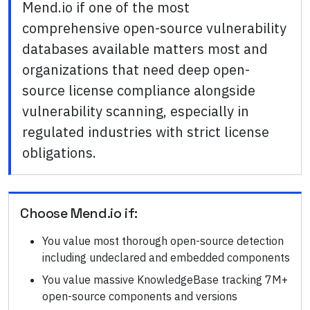
Mend.io if one of the most
comprehensive open-source vulnerability
databases available matters most and
organizations that need deep open-
source license compliance alongside
vulnerability scanning, especially in
regulated industries with strict license
obligations.
Choose
Mend.io
if:
You value most thorough open-source detection
including undeclared and embedded components
You value massive KnowledgeBase tracking 7M+
open-source components and versions