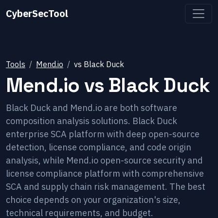
CyberSecTool
Tools
Mend.io
vs
Black Duck
Mend.io
vs
Black Duck
Black Duck and Mend.io are both software
composition analysis solutions. Black Duck
enterprise SCA platform with deep open-source
detection, license compliance, and code origin
analysis, while Mend.io open-source security and
license compliance platform with comprehensive
SCA and supply chain risk management. The best
choice depends on your organization's size,
technical requirements, and budget.