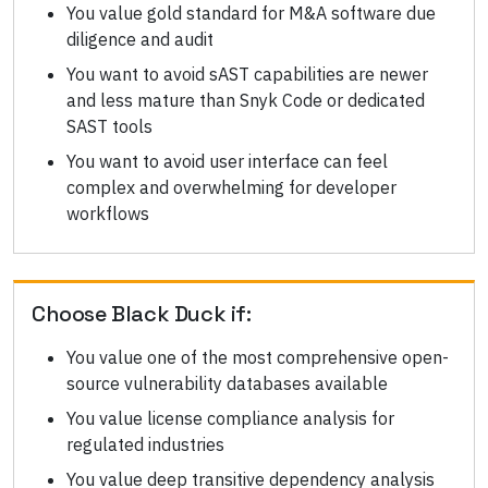
You value gold standard for M&A software due
diligence and audit
You want to avoid sAST capabilities are newer
and less mature than Snyk Code or dedicated
SAST tools
You want to avoid user interface can feel
complex and overwhelming for developer
workflows
Choose
Black Duck
if:
You value one of the most comprehensive open-
source vulnerability databases available
You value license compliance analysis for
regulated industries
You value deep transitive dependency analysis