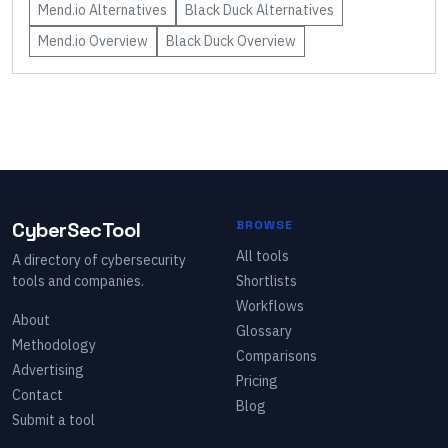
Mend.io
Alternatives
Black Duck
Alternatives
Mend.io
Overview
Black Duck
Overview
CyberSecTool
BROWSE
All tools
A directory of cybersecurity
tools and companies.
Shortlists
Workflows
About
Glossary
Methodology
Comparisons
Advertising
Pricing
Contact
Blog
Submit a tool