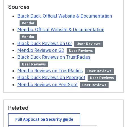
Sources
Black Duck. Official Website & Documentation
Vendor
Mend.io. Official Website & Documentation
Vendor
Black Duck Reviews on G2
User Reviews
Mend.io Reviews on G2
User Reviews
Black Duck Reviews on TrustRadius
User Reviews
Mend.io Reviews on TrustRadius
User Reviews
Black Duck Reviews on PeerSpot
User Reviews
Mend.io Reviews on PeerSpot
User Reviews
Related
Full
Application Security
guide