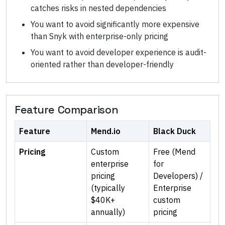
catches risks in nested dependencies
You want to avoid significantly more expensive
than Snyk with enterprise-only pricing
You want to avoid developer experience is audit-
oriented rather than developer-friendly
Feature Comparison
Feature
Mend.io
Black Duck
Pricing
Custom
Free (Mend
enterprise
for
pricing
Developers) /
(typically
Enterprise
$40K+
custom
annually)
pricing