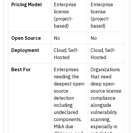
Pricing Model
Enterprise
Enterprise
license
license
(project-
(project-
based)
based)
Open Source
No
No
Deployment
Cloud, Self-
Cloud, Self-
Hosted
Hosted
Best For
Enterprises
Organizations
needing the
that need
deepest open-
deep open-
source
source license
detection
compliance
including
alongside
undeclared
vulnerability
components,
scanning,
M&A due
especially in