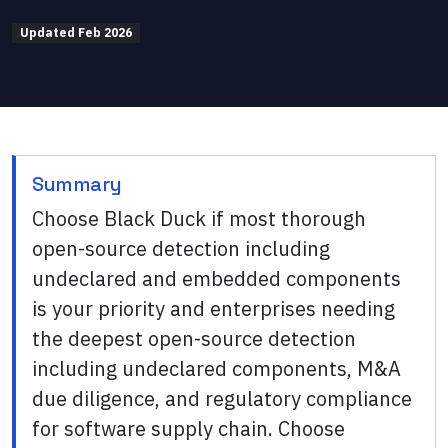
Updated
Feb 2026
Summary
Choose Black Duck if most thorough
open-source detection including
undeclared and embedded components
is your priority and enterprises needing
the deepest open-source detection
including undeclared components, M&A
due diligence, and regulatory compliance
for software supply chain. Choose