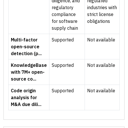
diligence, and
regulated
regulatory
industries with
compliance
strict license
for software
obligations
supply chain
Multi-factor
Supported
Not available
open-source
detection (p...
KnowledgeBase
Supported
Not available
with 7M+ open-
source co...
Code origin
Supported
Not available
analysis for
M&A due dili...