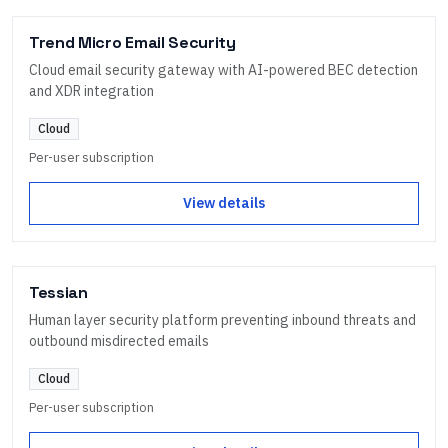
Trend Micro Email Security
Cloud email security gateway with AI-powered BEC detection
and XDR integration
Cloud
Per-user subscription
View details
Tessian
Human layer security platform preventing inbound threats and
outbound misdirected emails
Cloud
Per-user subscription