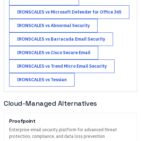
IRONSCALES
vs
Microsoft Defender for Office 365
IRONSCALES
vs
Abnormal Security
IRONSCALES
vs
Barracuda Email Security
IRONSCALES
vs
Cisco Secure Email
IRONSCALES
vs
Trend Micro Email Security
IRONSCALES
vs
Tessian
Cloud-Managed Alternatives
Proofpoint
Enterprise email security platform for advanced threat
protection, compliance, and data loss prevention