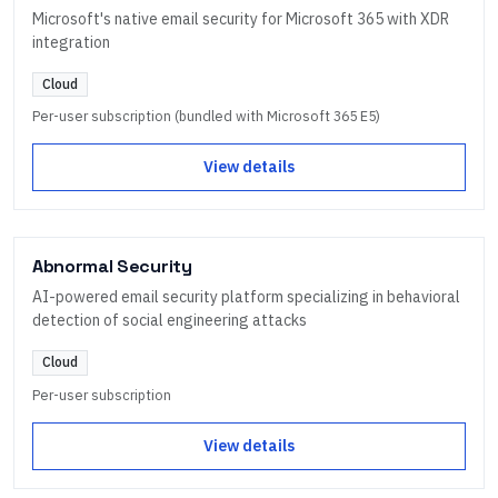
Microsoft's native email security for Microsoft 365 with XDR
integration
Cloud
Per-user subscription (bundled with Microsoft 365 E5)
View details
Abnormal Security
AI-powered email security platform specializing in behavioral
detection of social engineering attacks
Cloud
Per-user subscription
View details