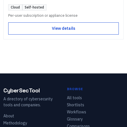
Cloud
Self-hosted
Per-user subscription or appliance license
View details
CyberSecTool
BROWSE
All tools
A directory of cybersecurity
tools and companies.
Shortlists
Workflows
About
Glossary
Methodology
Comparisons