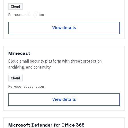
Cloud
Per-user subscription
View details
Mimecast
Cloud email security platform with threat protection,
archiving, and continuity
Cloud
Per-user subscription
View details
Microsoft Defender for Office 365