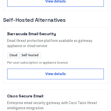
View details
Self-Hosted Alternatives
Barracuda Email Security
Email threat protection platform available as gateway
appliance or cloud service
Cloud
Self-hosted
Per-user subscription or appliance license
View details
Cisco Secure Email
Enterprise email security gateway with Cisco Talos threat
intelligence integration