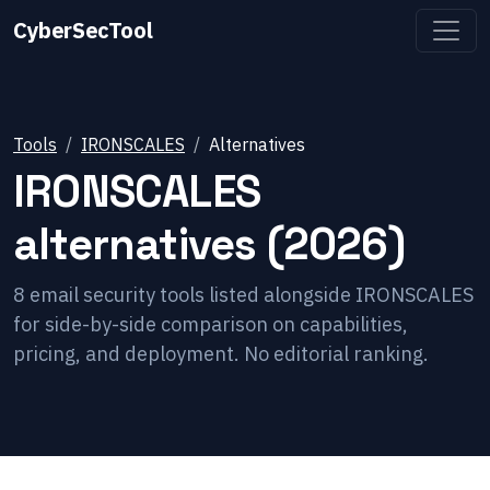
CyberSecTool
Tools
IRONSCALES
Alternatives
IRONSCALES
alternatives (2026)
8
email security
tools listed alongside
IRONSCALES
for side-by-side comparison on capabilities,
pricing, and deployment. No editorial ranking.