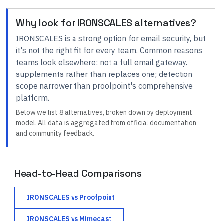
Why look for
IRONSCALES
alternatives?
IRONSCALES
is a strong option for
email security
, but
it's not the right fit for every team.
Common reasons
teams look elsewhere:
not a full email gateway.
supplements rather than replaces one; detection
scope narrower than proofpoint's comprehensive
platform
.
Below we list
8
alternatives, broken down by deployment
model. All data is aggregated from official documentation
and community feedback.
Head-to-Head Comparisons
IRONSCALES
vs
Proofpoint
IRONSCALES
vs
Mimecast