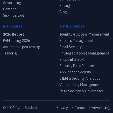
Advertising
Pricing
Contact
Blog
Submit a tool
HIGHLIGHTS
BUYING GUIDES
2026 Report
Identity & Access Management
PAM pricing 2026
Secrets Management
Automotive pen testing
Email Security
Trending
Privileged Access Management
Endpoint & EDR
Security Data Pipeline
Application Security
SIEM & Security Analytics
Vulnerability Management
Data Security & Governance
©
2026
CyberSecTool.
Privacy
·
Terms
·
Advertising