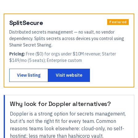
SplitSecure
Featured
Distributed secrets management — no vault, no vendor
dependency. Splits secrets across devices you control using
Shamir Secret Sharing.
Pricing:
Free ($0) for orgs under $10M revenue; Starter
$149/mo (5 seats); Enterprise custom
View listing
Visit website
Why look for
Doppler
alternatives?
Doppler
is a strong option for
secrets management
,
but it's not the right fit for every team.
Common
reasons teams look elsewhere:
cloud-only, no self-
hosting; less mature than hashicorp vault
.