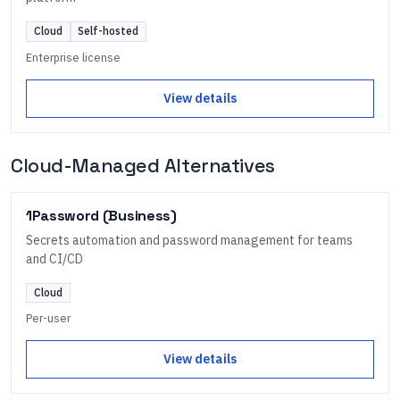
Cloud
Self-hosted
Enterprise license
View details
Cloud-Managed Alternatives
1Password (Business)
Secrets automation and password management for teams
and CI/CD
Cloud
Per-user
View details