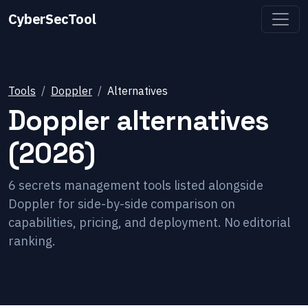
CyberSecTool
Tools
Doppler
Alternatives
Doppler
alternatives
(2026)
6
secrets management
tools listed alongside
Doppler
for side-by-side comparison on
capabilities, pricing, and deployment. No editorial
ranking.