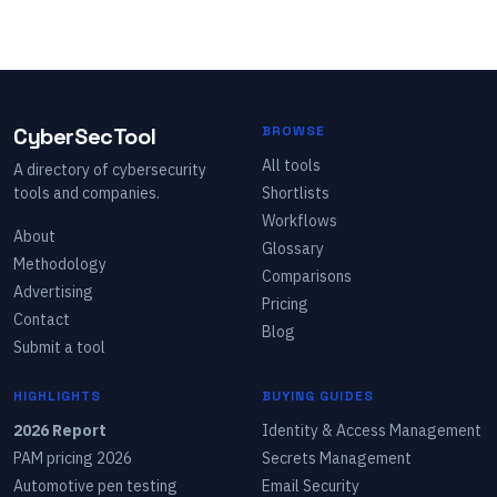
CyberSecTool
BROWSE
All tools
A directory of cybersecurity
tools and companies.
Shortlists
Workflows
About
Glossary
Methodology
Comparisons
Advertising
Pricing
Contact
Blog
Submit a tool
HIGHLIGHTS
BUYING GUIDES
2026 Report
Identity & Access Management
PAM pricing 2026
Secrets Management
Automotive pen testing
Email Security