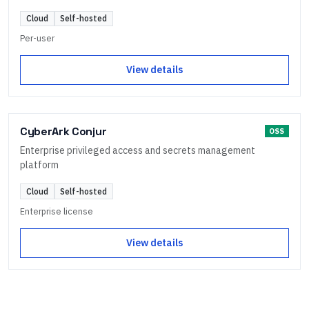
Cloud
Self-hosted
Per-user
View details
CyberArk Conjur
OSS
Enterprise privileged access and secrets management
platform
Cloud
Self-hosted
Enterprise license
View details