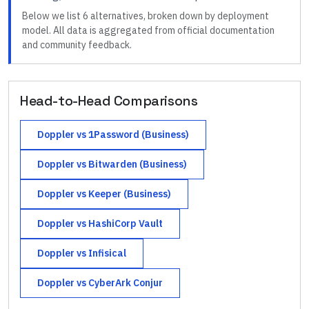
Below we list
6
alternatives, broken down by deployment
model. All data is aggregated from official documentation
and community feedback.
Head-to-Head Comparisons
Doppler
vs
1Password (Business)
Doppler
vs
Bitwarden (Business)
Doppler
vs
Keeper (Business)
Doppler
vs
HashiCorp Vault
Doppler
vs
Infisical
Doppler
vs
CyberArk Conjur