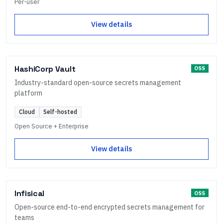
Per-user
View details
HashiCorp Vault
OSS
Industry-standard open-source secrets management
platform
Cloud
Self-hosted
Open Source + Enterprise
View details
Infisical
OSS
Open-source end-to-end encrypted secrets management for
teams