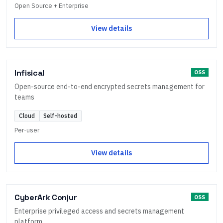
Open Source + Enterprise
View details
Infisical
OSS
Open-source end-to-end encrypted secrets management for
teams
Cloud
Self-hosted
Per-user
View details
CyberArk Conjur
OSS
Enterprise privileged access and secrets management
platform