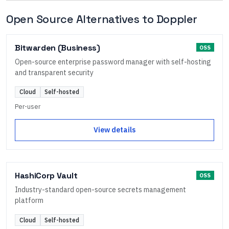
Open Source Alternatives to
Doppler
Bitwarden (Business)
OSS
Open-source enterprise password manager with self-hosting
and transparent security
Cloud
Self-hosted
Per-user
View details
HashiCorp Vault
OSS
Industry-standard open-source secrets management
platform
Cloud
Self-hosted