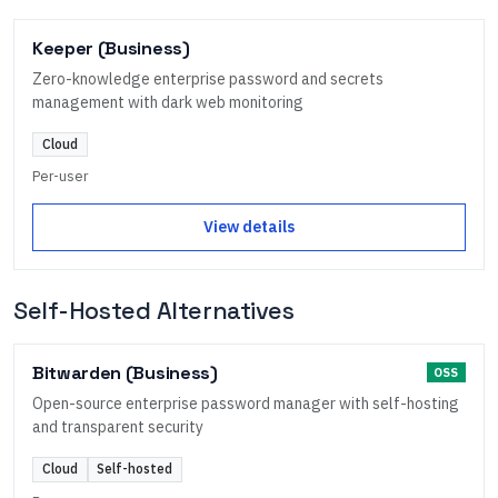
Keeper (Business)
Zero-knowledge enterprise password and secrets
management with dark web monitoring
Cloud
Per-user
View details
Self-Hosted Alternatives
Bitwarden (Business)
OSS
Open-source enterprise password manager with self-hosting
and transparent security
Cloud
Self-hosted