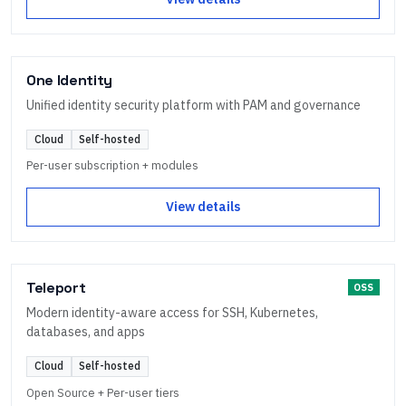
One Identity
Unified identity security platform with PAM and governance
Cloud
Self-hosted
Per-user subscription + modules
View details
Teleport
OSS
Modern identity-aware access for SSH, Kubernetes,
databases, and apps
Cloud
Self-hosted
Open Source + Per-user tiers