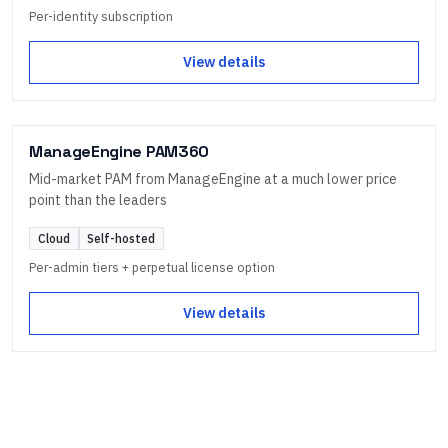
Per-identity subscription
View details
ManageEngine PAM360
Mid-market PAM from ManageEngine at a much lower price
point than the leaders
Cloud
Self-hosted
Per-admin tiers + perpetual license option
View details