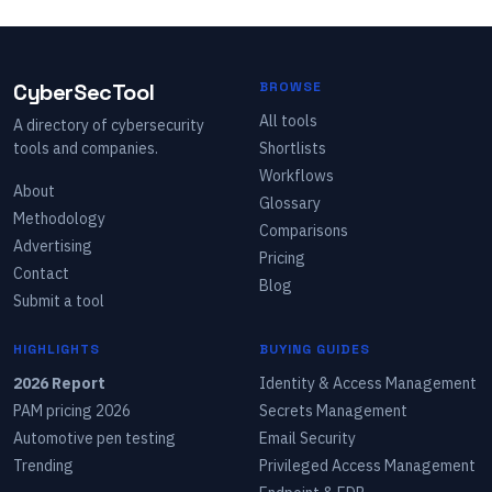
CyberSecTool
BROWSE
All tools
A directory of cybersecurity
tools and companies.
Shortlists
Workflows
About
Glossary
Methodology
Comparisons
Advertising
Pricing
Contact
Blog
Submit a tool
HIGHLIGHTS
BUYING GUIDES
2026 Report
Identity & Access Management
PAM pricing 2026
Secrets Management
Automotive pen testing
Email Security
Trending
Privileged Access Management