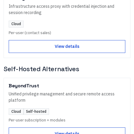
Infrastructure access proxy with credential injection and
session recording
Cloud
Per-user (contact sales)
View details
Self-Hosted Alternatives
BeyondTrust
Unified privilege management and secure remote access
platform
Cloud
Self-hosted
Per-user subscription + modules
View details