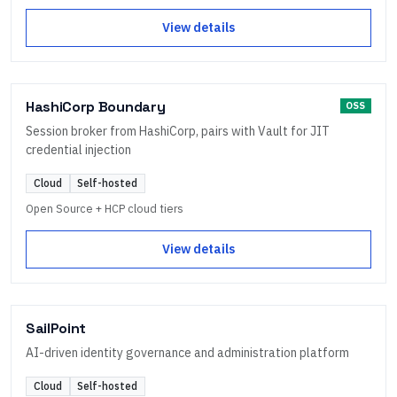
View details
HashiCorp Boundary
OSS
Session broker from HashiCorp, pairs with Vault for JIT
credential injection
Cloud
Self-hosted
Open Source + HCP cloud tiers
View details
SailPoint
AI-driven identity governance and administration platform
Cloud
Self-hosted