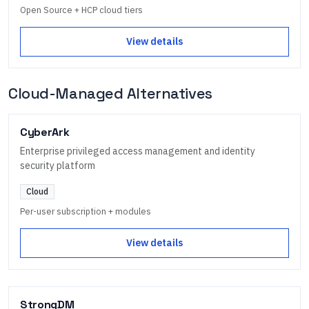
Open Source + HCP cloud tiers
View details
Cloud-Managed Alternatives
CyberArk
Enterprise privileged access management and identity
security platform
Cloud
Per-user subscription + modules
View details
StrongDM