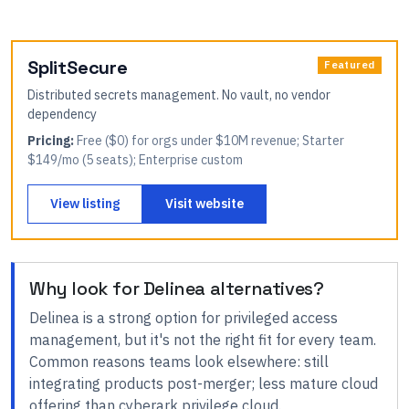
SplitSecure
Featured
Distributed secrets management. No vault, no vendor
dependency
Pricing:
Free ($0) for orgs under $10M revenue; Starter
$149/mo (5 seats); Enterprise custom
View listing
Visit website
Why look for
Delinea
alternatives?
Delinea
is a strong option for
privileged access
management
, but it's not the right fit for every team.
Common reasons teams look elsewhere:
still
integrating products post-merger; less mature cloud
offering than cyberark privilege cloud
.