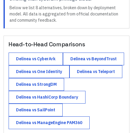
Below we list
8
alternatives, broken down by deployment
model. All data is aggregated from official documentation
and community feedback.
Head-to-Head Comparisons
Delinea
vs
CyberArk
Delinea
vs
BeyondTrust
Delinea
vs
One Identity
Delinea
vs
Teleport
Delinea
vs
StrongDM
Delinea
vs
HashiCorp Boundary
Delinea
vs
SailPoint
Delinea
vs
ManageEngine PAM360