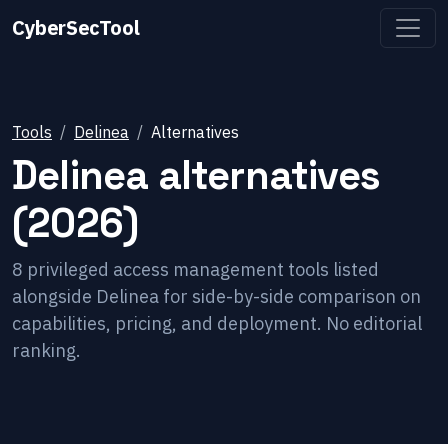
CyberSecTool
Tools
Delinea
Alternatives
Delinea
alternatives
(2026)
8
privileged access management
tools listed
alongside
Delinea
for side-by-side comparison on
capabilities, pricing, and deployment. No editorial
ranking.