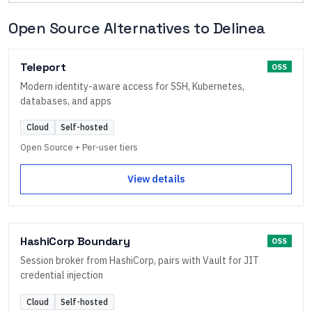
Open Source Alternatives to
Delinea
Teleport
OSS
Modern identity-aware access for SSH, Kubernetes,
databases, and apps
Cloud
Self-hosted
Open Source + Per-user tiers
View details
HashiCorp Boundary
OSS
Session broker from HashiCorp, pairs with Vault for JIT
credential injection
Cloud
Self-hosted