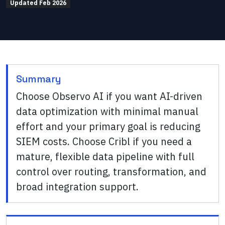
Updated
Feb 2026
Summary
Choose Observo AI if you want AI-driven
data optimization with minimal manual
effort and your primary goal is reducing
SIEM costs. Choose Cribl if you need a
mature, flexible data pipeline with full
control over routing, transformation, and
broad integration support.