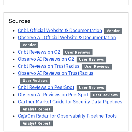
Sources
Cribl. Official Website & Documentation
Vendor
Observo AI. Official Website & Documentation
Vendor
Cribl Reviews on G2
User Reviews
Observo AI Reviews on G2
User Reviews
Cribl Reviews on TrustRadius
User Reviews
Observo AI Reviews on TrustRadius
User Reviews
Cribl Reviews on PeerSpot
User Reviews
Observo AI Reviews on PeerSpot
User Reviews
Gartner Market Guide for Security Data Pipelines
Analyst Report
GigaOm Radar for Observability Pipeline Tools
Analyst Report