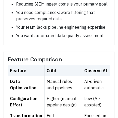
Reducing SIEM ingest costs is your primary goal
You need compliance-aware filtering that
preserves required data
Your team lacks pipeline engineering expertise
You want automated data quality assessment
Feature Comparison
Feature
Cribl
Observo AI
Data
Manual rules
AI-driven
Optimization
and pipelines
automatic
Configuration
Higher (manual
Low (AI-
Effort
pipeline design)
assisted)
Transformation
Full
Focused on