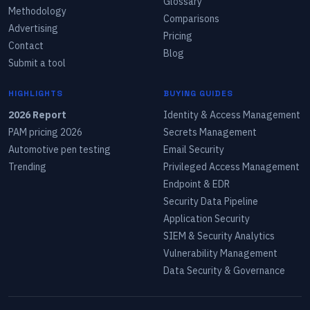
Glossary
Methodology
Comparisons
Advertising
Pricing
Contact
Blog
Submit a tool
HIGHLIGHTS
BUYING GUIDES
2026 Report
Identity & Access Management
PAM pricing 2026
Secrets Management
Automotive pen testing
Email Security
Trending
Privileged Access Management
Endpoint & EDR
Security Data Pipeline
Application Security
SIEM & Security Analytics
Vulnerability Management
Data Security & Governance