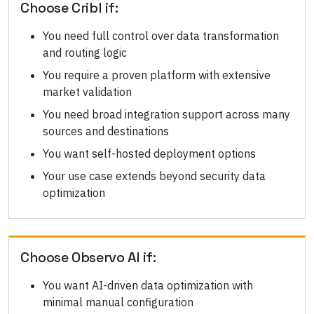
Choose
Cribl
if:
You need full control over data transformation
and routing logic
You require a proven platform with extensive
market validation
You need broad integration support across many
sources and destinations
You want self-hosted deployment options
Your use case extends beyond security data
optimization
Choose
Observo AI
if:
You want AI-driven data optimization with
minimal manual configuration