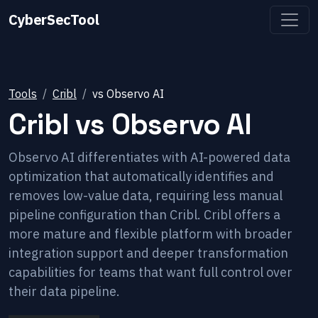
CyberSecTool
Tools
Cribl
vs
Observo AI
Cribl
vs
Observo AI
Observo AI differentiates with AI-powered data
optimization that automatically identifies and
removes low-value data, requiring less manual
pipeline configuration than Cribl. Cribl offers a
more mature and flexible platform with broader
integration support and deeper transformation
capabilities for teams that want full control over
their data pipeline.