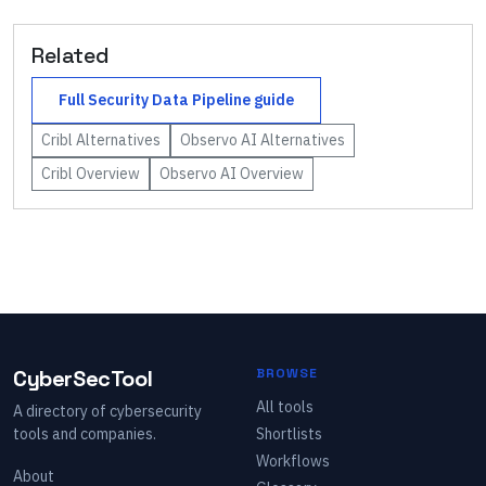
Related
Full
Security Data Pipeline
guide
Cribl
Alternatives
Observo AI
Alternatives
Cribl
Overview
Observo AI
Overview
CyberSecTool
BROWSE
All tools
A directory of cybersecurity
tools and companies.
Shortlists
Workflows
About