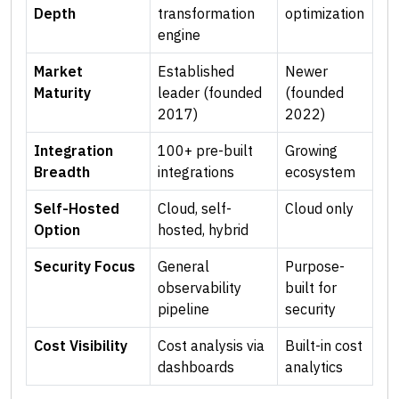
Depth
transformation
optimization
engine
Market
Established
Newer
Maturity
leader (founded
(founded
2017)
2022)
Integration
100+ pre-built
Growing
Breadth
integrations
ecosystem
Self-Hosted
Cloud, self-
Cloud only
Option
hosted, hybrid
Security Focus
General
Purpose-
observability
built for
pipeline
security
Cost Visibility
Cost analysis via
Built-in cost
dashboards
analytics