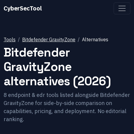
CyberSecTool
Tools
Bitdefender GravityZone
Alternatives
Bitdefender
GravityZone
alternatives (2026)
8
endpoint & edr
tools listed alongside
Bitdefender
GravityZone
for side-by-side comparison on
capabilities, pricing, and deployment. No editorial
ranking.