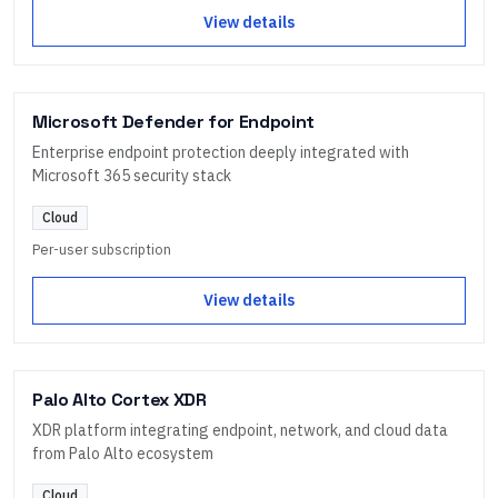
View details
Microsoft Defender for Endpoint
Enterprise endpoint protection deeply integrated with
Microsoft 365 security stack
Cloud
Per-user subscription
View details
Palo Alto Cortex XDR
XDR platform integrating endpoint, network, and cloud data
from Palo Alto ecosystem
Cloud