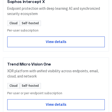
Sophos Intercept X
Endpoint protection with deep learning AI and synchronized
security ecosystem
Cloud
Self-hosted
Per-user subscription
View details
Trend Micro Vision One
XDR platform with unified visibility across endpoints, email,
cloud, and network
Cloud
Self-hosted
Per-user or per-endpoint subscription
View details