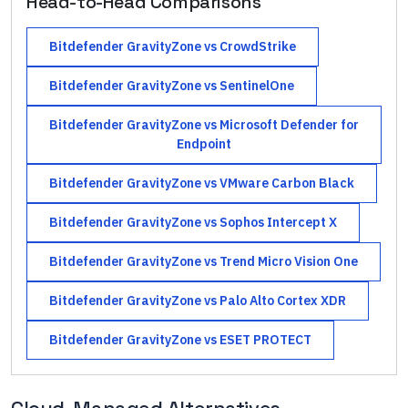
Head-to-Head Comparisons
Bitdefender GravityZone
vs
CrowdStrike
Bitdefender GravityZone
vs
SentinelOne
Bitdefender GravityZone
vs
Microsoft Defender for
Endpoint
Bitdefender GravityZone
vs
VMware Carbon Black
Bitdefender GravityZone
vs
Sophos Intercept X
Bitdefender GravityZone
vs
Trend Micro Vision One
Bitdefender GravityZone
vs
Palo Alto Cortex XDR
Bitdefender GravityZone
vs
ESET PROTECT