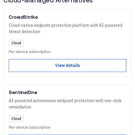
Cloud-Managed Alternatives
CrowdStrike
Cloud-native endpoint protection platform with AI-powered
threat detection
Cloud
Per-device subscription
View details
SentinelOne
AI-powered autonomous endpoint protection with one-click
remediation
Cloud
Per-device subscription