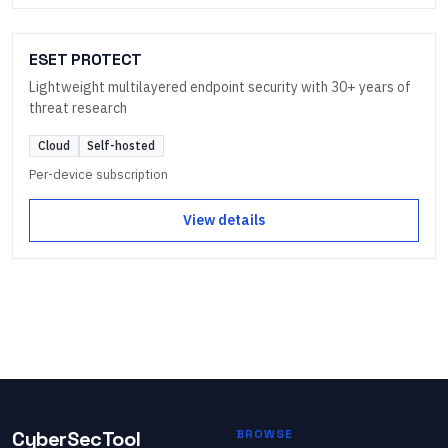
ESET PROTECT
Lightweight multilayered endpoint security with 30+ years of
threat research
Cloud
Self-hosted
Per-device subscription
View details
CyberSecTool
BROWSE