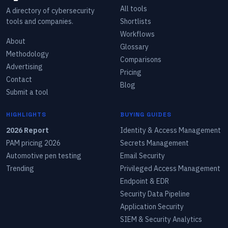
All tools
A directory of cybersecurity
tools and companies.
Shortlists
Workflows
About
Glossary
Methodology
Comparisons
Advertising
Pricing
Contact
Blog
Submit a tool
HIGHLIGHTS
BUYING GUIDES
2026 Report
Identity & Access Management
PAM pricing 2026
Secrets Management
Automotive pen testing
Email Security
Trending
Privileged Access Management
Endpoint & EDR
Security Data Pipeline
Application Security
SIEM & Security Analytics