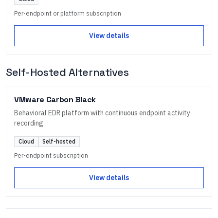
Per-endpoint or platform subscription
View details
Self-Hosted Alternatives
VMware Carbon Black
Behavioral EDR platform with continuous endpoint activity
recording
Cloud
Self-hosted
Per-endpoint subscription
View details