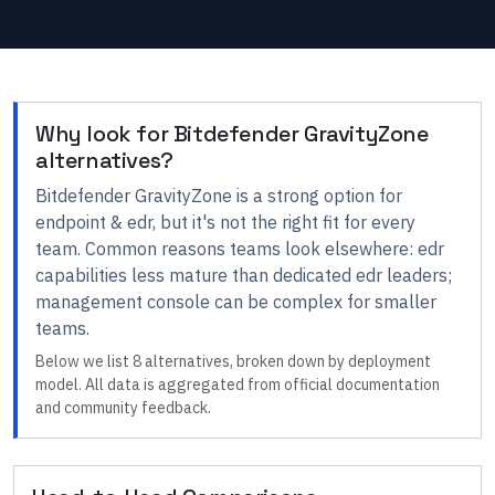
Why look for
Bitdefender GravityZone
alternatives?
Bitdefender GravityZone
is a strong option for
endpoint & edr
, but it's not the right fit for every
team.
Common reasons teams look elsewhere:
edr
capabilities less mature than dedicated edr leaders;
management console can be complex for smaller
teams
.
Below we list
8
alternatives, broken down by deployment
model. All data is aggregated from official documentation
and community feedback.